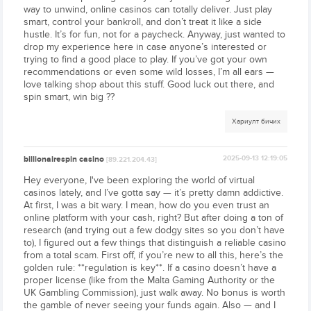
way to unwind, online casinos can totally deliver. Just play
smart, control your bankroll, and don’t treat it like a side
hustle. It’s for fun, not for a paycheck. Anyway, just wanted to
drop my experience here in case anyone’s interested or
trying to find a good place to play. If you’ve got your own
recommendations or even some wild losses, I’m all ears —
love talking shop about this stuff. Good luck out there, and
spin smart, win big ??
Хариулт бичих
billionairespin casino
2025-09-13 12:19:05
[89.221.204.43]
Hey everyone, I've been exploring the world of virtual
casinos lately, and I’ve gotta say — it’s pretty damn addictive.
At first, I was a bit wary. I mean, how do you even trust an
online platform with your cash, right? But after doing a ton of
research (and trying out a few dodgy sites so you don’t have
to), I figured out a few things that distinguish a reliable casino
from a total scam. First off, if you’re new to all this, here’s the
golden rule: **regulation is key**. If a casino doesn’t have a
proper license (like from the Malta Gaming Authority or the
UK Gambling Commission), just walk away. No bonus is worth
the gamble of never seeing your funds again. Also — and I