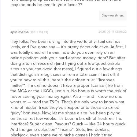
may the odds be ever in your favor ??
Хариулт бичих
spin mama
2025-09-17 13:01:22
[166.1.161.27]
Hey folks, I've been diving into the world of virtual casinos
lately, and I’ve gotta say — it’s pretty damn addictive. At first, I
was totally unsure. I mean, how do you even rely on an
online platform with your hard-earned money, right? But after
doing a ton of research (and trying out a few questionable
sites so you can avoid that mess), I figured out a few things
that distinguish a legit casino from a total scam. First off, if
you’re new to all this, here’s the golden rule: **licenses
matter**. If a casino doesn’t have a proper license (like from
the MGA or the UKGC), just run. No bonus is worth the risk of
never seeing your money again. Also — and I know no one
wants to — read the T&Cs. That’s the only way to know what
kind of hidden traps they’ve slapped onto those so-called
“juicy” bonuses. Now, let me share a site I’ve been playing
on these last few weeks. It’s been a breath of fresh air. The
interface? Super clean. Payouts? Quick — like 24 hours quick.
And the game selection? *Insane*. Slots, live dealers,
blackjack, even some weird niche games I hadn’t tried