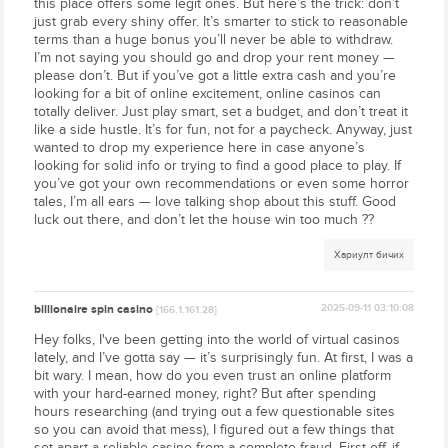
this place offers some legit ones. But here’s the trick: don’t
just grab every shiny offer. It’s smarter to stick to reasonable
terms than a huge bonus you’ll never be able to withdraw.
I’m not saying you should go and drop your rent money —
please don’t. But if you’ve got a little extra cash and you’re
looking for a bit of online excitement, online casinos can
totally deliver. Just play smart, set a budget, and don’t treat it
like a side hustle. It’s for fun, not for a paycheck. Anyway, just
wanted to drop my experience here in case anyone’s
looking for solid info or trying to find a good place to play. If
you’ve got your own recommendations or even some horror
tales, I’m all ears — love talking shop about this stuff. Good
luck out there, and don’t let the house win too much ??
Хариулт бичих
billionaire spin casino
2025-09-11 03:10:08
[166.1.161.28]
Hey folks, I've been getting into the world of virtual casinos
lately, and I’ve gotta say — it’s surprisingly fun. At first, I was a
bit wary. I mean, how do you even trust an online platform
with your hard-earned money, right? But after spending
hours researching (and trying out a few questionable sites
so you can avoid that mess), I figured out a few things that
set apart a reliable casino from a complete fraud. First off, if