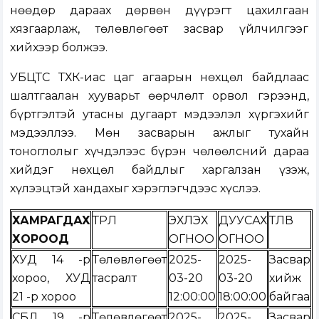
Өнөөдөр дараах дөрвөн дүүрэгт цахилгаан
хязгаарлаж, төлөвлөгөөт засвар үйлчилгээг
хийхээр болжээ.
УБЦТС ТӨХК-иас цаг агаарын нөхцөл байдлаас
шалтгаалан хууварьт өөрчлөлт орвол гэрээнд,
бүртгэлтэй утасны дугаарт мэдээлэл хүргэхийг
мэдээллээ. Мөн засварын ажлыг тухайн
тоноглолыг хүчдэлээс бүрэн чөлөөлсний дараа
хийдэг нөхцөл байдлыг харгалзан үзэж,
хүлээцтэй хандахыг хэрэглэгчдээс хүслээ.
ХАМРАГДАХ
ТӨРӨЛ
ЭХЛЭХ
ДУУСАХ
ТӨЛӨВ
ХОРООД
ОГНОО
ОГНОО
ХУД 14 -р
Төлөвлөгөөт
2025-
2025-
Засвар
хороо, ХУД
тасралт
03-20
03-20
хийж
21 -р хороо
12:00:00
18:00:00
байгаа
СБД 19 -р
Төлөвлөгөөт
2025-
2025-
Засвар