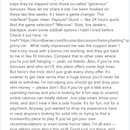
traps they’ve slapped onto those so-called “generous”
bonuses. Now, let me share a site I’ve been hooked on
these last few weeks. It’s been a game-changer. The
interface? Super clean. Payouts? Quick — like 24 hours quick.
And the game selection? *Massive*. Slots, live dealers,
blackjack, even some oddball options I hadn’t tried before.
Check it out here: <a
href="https://drsridharias.com/forums/discussion/history/betting">p
jonny</a> . What really impressed me was the support team. I
had a tiny issue with a bonus not working, and they got back
to me in like 10 minutes. Compare that to other sites where
you’re just left hanging — yeah, no thanks. Also, if you’re into
bonuses (and who isn’t?), this place offers some legit ones.
But here’s the trick: don’t just grab every shiny offer. It’s
smarter to get clear terms than a huge bonus you’ll never be
able to withdraw. I’m not saying you should go and drop your
rent money — please don’t. But if you’ve got a little extra
spending money and you’re looking for a fun way to unwind,
online casinos can totally deliver. Just play smart, know your
limits, and don’t treat it like a side hustle. It’s for fun, not for a
paycheck. Anyway, just wanted to drop my experience here
in case anyone’s looking for solid info or trying to find a
trustworthy place to play. If you’ve got your own
recommendations or even some horror tales, I’m all ears —
love talking shop about this stuff. Good luck out there, and