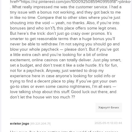
href="https://nz.pinterest.com/pin/1000925085940995918">plinko<
. What really impressed me was the customer service. I had a
tiny issue with a bonus not working, and they got back to me
in like no time. Compare that to other sites where you’re just
shouting into the void — yeah, no thanks. Also, if you’re into
bonuses (and who isn’t?), this place offers some legit ones.
But here’s the trick: don’t just go crazy over promos. It’s
smarter to get reasonable terms than a huge bonus you’ll
never be able to withdraw. I’m not saying you should go and
blow your whole paycheck — please don’t. But if you’ve got
a little extra cash and you’re looking for a bit of online
excitement, online casinos can totally deliver. Just play smart,
set a budget, and don’t treat it like a side hustle. It’s for fun,
not for a paycheck. Anyway, just wanted to drop my
experience here in case anyone’s looking for solid info or
trying to find a decent place to play. If you’ve got your own
go-to sites or even some casino nightmares, I’m all ears —
love talking shop about this stuff. Good luck out there, and
don’t let the house win too much ??
Хариулт бичих
aviator jogo
2025-09-11 13:03:44
[89.221.204.71]