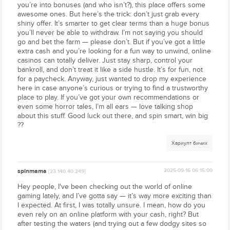
you’re into bonuses (and who isn’t?), this place offers some
awesome ones. But here’s the trick: don’t just grab every
shiny offer. It’s smarter to get clear terms than a huge bonus
you’ll never be able to withdraw. I’m not saying you should
go and bet the farm — please don’t. But if you’ve got a little
extra cash and you’re looking for a fun way to unwind, online
casinos can totally deliver. Just stay sharp, control your
bankroll, and don’t treat it like a side hustle. It’s for fun, not
for a paycheck. Anyway, just wanted to drop my experience
here in case anyone’s curious or trying to find a trustworthy
place to play. If you’ve got your own recommendations or
even some horror tales, I’m all ears — love talking shop
about this stuff. Good luck out there, and spin smart, win big
??
Хариулт бичих
spinmama
2025-09-16 06:15:00
[23.140.40.249]
Hey people, I've been checking out the world of online
gaming lately, and I’ve gotta say — it’s way more exciting than
I expected. At first, I was totally unsure. I mean, how do you
even rely on an online platform with your cash, right? But
after testing the waters (and trying out a few dodgy sites so