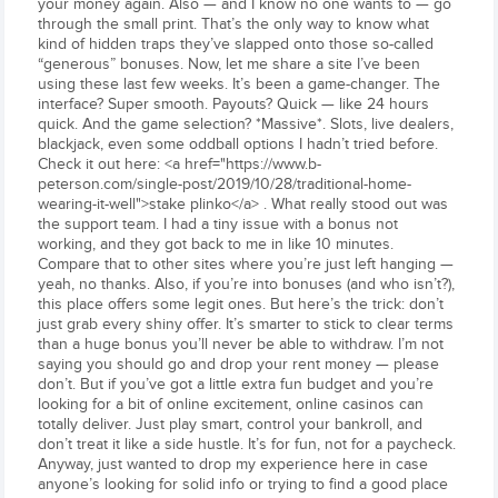
your money again. Also — and I know no one wants to — go
through the small print. That’s the only way to know what
kind of hidden traps they’ve slapped onto those so-called
“generous” bonuses. Now, let me share a site I’ve been
using these last few weeks. It’s been a game-changer. The
interface? Super smooth. Payouts? Quick — like 24 hours
quick. And the game selection? *Massive*. Slots, live dealers,
blackjack, even some oddball options I hadn’t tried before.
Check it out here: <a href="https://www.b-
peterson.com/single-post/2019/10/28/traditional-home-
wearing-it-well">stake plinko</a> . What really stood out was
the support team. I had a tiny issue with a bonus not
working, and they got back to me in like 10 minutes.
Compare that to other sites where you’re just left hanging —
yeah, no thanks. Also, if you’re into bonuses (and who isn’t?),
this place offers some legit ones. But here’s the trick: don’t
just grab every shiny offer. It’s smarter to stick to clear terms
than a huge bonus you’ll never be able to withdraw. I’m not
saying you should go and drop your rent money — please
don’t. But if you’ve got a little extra fun budget and you’re
looking for a bit of online excitement, online casinos can
totally deliver. Just play smart, control your bankroll, and
don’t treat it like a side hustle. It’s for fun, not for a paycheck.
Anyway, just wanted to drop my experience here in case
anyone’s looking for solid info or trying to find a good place