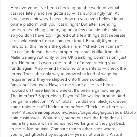
Hey everyone, I've been checking out the world of virtual
casinos lately, and I’ve gotta say — it’s surprisingly fun. At
first, I was a bit wary. I mean, how do you even believe in an
online platform with your cash, right? But after spending
hours researching (and trying out a few questionable sites
so you don’t have to), I figured out a few things that separate
a reliable casino from a complete fraud. First off, if you’re
new to all this, here’s the golden rule: **check the license**.
If a casino doesn’t have a proper legal status (like from the
Malta Gaming Authority or the UK Gambling Commission), just
run. No bonus is worth the trouble of never seeing your
funds again. Also — and I know no one wants to — check the
terms. That’s the only way to know what kind of wagering
requirements they’ve slapped onto those so-called
“amazing” bonuses. Now, let me share a site I’ve been
hooked on these last few weeks. It’s been a game-changer.
The interface? Super clean. Payouts? No waiting around. And
the game selection? *Wild*. Slots, live dealers, blackjack, even
some unique stuff I hadn’t tried before. Check it out here: <a
href="https://aminoapps.com/c/essay/page/blog/jugos/z6da_B36F
spin casino</a> . What really stood out was the help desk. I
had a tiny issue with a bonus not working, and they got back
to me in like no time. Compare that to other sites where
you’re just ghosted by support — yeah, not worth it. Also, if