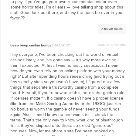
to play. If you’ve got your own recommendations or even
some horror tales, I’m all ears — love talking shop about this
stuff. Good luck out there, and may the odds be ever in your
favor ??
Хариулт бичих
beep beep casino bonus
2025-09-15 10:12:06
[166.1.161.27]
Hey everyone, I've been checking out the world of virtual
casinos lately, and I’ve gotta say — it’s way more exciting
than I expected. At first, I was honestly suspicious. I mean,
how do you even rely on an online platform with your money,
right? But after spending hours researching (and trying out a
few sketchy sites so you won’t have to), I figured out a few
things that separate a trustworthy casino from a complete
fraud. First off, if you’re new to all this, here’s the golden rule:
**licenses matter**. If a casino doesn’t have a proper license
(like from the Malta Gaming Authority or the UKGC), just run.
No bonus is worth the gamble of never seeing your funds
again. Also — and I know no one wants to — check the
terms. That’s the only way to know what kind of playthrough
limits they’ve slapped onto those so-called “generous”
bonuses. Now, let me share a site I’ve been hooked on