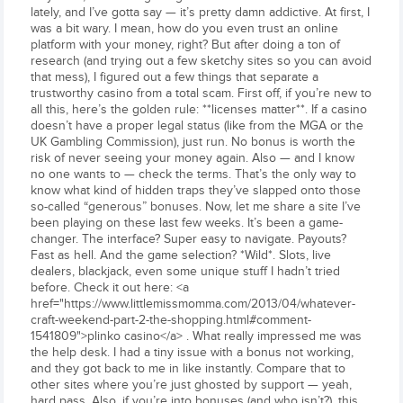
lately, and I’ve gotta say — it’s pretty damn addictive. At first, I
was a bit wary. I mean, how do you even trust an online
platform with your money, right? But after doing a ton of
research (and trying out a few sketchy sites so you can avoid
that mess), I figured out a few things that separate a
trustworthy casino from a total scam. First off, if you’re new to
all this, here’s the golden rule: **licenses matter**. If a casino
doesn’t have a proper legal status (like from the MGA or the
UK Gambling Commission), just run. No bonus is worth the
risk of never seeing your money again. Also — and I know
no one wants to — check the terms. That’s the only way to
know what kind of hidden traps they’ve slapped onto those
so-called “generous” bonuses. Now, let me share a site I’ve
been playing on these last few weeks. It’s been a game-
changer. The interface? Super easy to navigate. Payouts?
Fast as hell. And the game selection? *Wild*. Slots, live
dealers, blackjack, even some unique stuff I hadn’t tried
before. Check it out here: <a
href="https://www.littlemissmomma.com/2013/04/whatever-
craft-weekend-part-2-the-shopping.html#comment-
1541809">plinko casino</a> . What really impressed me was
the help desk. I had a tiny issue with a bonus not working,
and they got back to me in like instantly. Compare that to
other sites where you’re just ghosted by support — yeah,
hard pass. Also, if you’re into bonuses (and who isn’t?), this