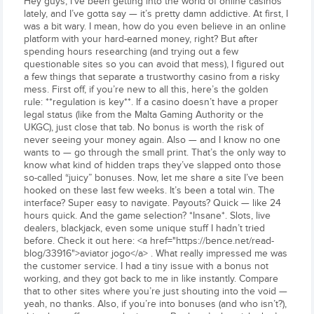
Hey guys, I've been getting into the world of online casinos
lately, and I’ve gotta say — it’s pretty damn addictive. At first, I
was a bit wary. I mean, how do you even believe in an online
platform with your hard-earned money, right? But after
spending hours researching (and trying out a few
questionable sites so you can avoid that mess), I figured out
a few things that separate a trustworthy casino from a risky
mess. First off, if you’re new to all this, here’s the golden
rule: **regulation is key**. If a casino doesn’t have a proper
legal status (like from the Malta Gaming Authority or the
UKGC), just close that tab. No bonus is worth the risk of
never seeing your money again. Also — and I know no one
wants to — go through the small print. That’s the only way to
know what kind of hidden traps they’ve slapped onto those
so-called “juicy” bonuses. Now, let me share a site I’ve been
hooked on these last few weeks. It’s been a total win. The
interface? Super easy to navigate. Payouts? Quick — like 24
hours quick. And the game selection? *Insane*. Slots, live
dealers, blackjack, even some unique stuff I hadn’t tried
before. Check it out here: <a href="https://bence.net/read-
blog/33916">aviator jogo</a> . What really impressed me was
the customer service. I had a tiny issue with a bonus not
working, and they got back to me in like instantly. Compare
that to other sites where you’re just shouting into the void —
yeah, no thanks. Also, if you’re into bonuses (and who isn’t?),