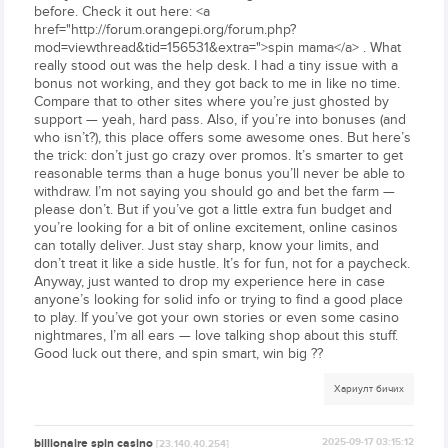
before. Check it out here: <a
href="http://forum.orangepi.org/forum.php?
mod=viewthread&tid=156531&extra=">spin mama</a> . What
really stood out was the help desk. I had a tiny issue with a
bonus not working, and they got back to me in like no time.
Compare that to other sites where you’re just ghosted by
support — yeah, hard pass. Also, if you’re into bonuses (and
who isn’t?), this place offers some awesome ones. But here’s
the trick: don’t just go crazy over promos. It’s smarter to get
reasonable terms than a huge bonus you’ll never be able to
withdraw. I’m not saying you should go and bet the farm —
please don’t. But if you’ve got a little extra fun budget and
you’re looking for a bit of online excitement, online casinos
can totally deliver. Just stay sharp, know your limits, and
don’t treat it like a side hustle. It’s for fun, not for a paycheck.
Anyway, just wanted to drop my experience here in case
anyone’s looking for solid info or trying to find a good place
to play. If you’ve got your own stories or even some casino
nightmares, I’m all ears — love talking shop about this stuff.
Good luck out there, and spin smart, win big ??
Хариулт бичих
billionaire spin casino
2025-09-17 03:15:12
[23.140.40.254]