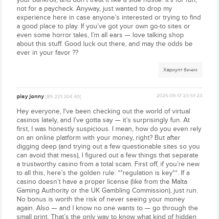
not for a paycheck. Anyway, just wanted to drop my
experience here in case anyone’s interested or trying to find
a good place to play. If you’ve got your own go-to sites or
even some horror tales, I’m all ears — love talking shop
about this stuff. Good luck out there, and may the odds be
ever in your favor ??
Хариулт бичих
play jonny
2025-09-17 23:51:23
[89.221.204.40]
Hey everyone, I've been checking out the world of virtual
casinos lately, and I’ve gotta say — it’s surprisingly fun. At
first, I was honestly suspicious. I mean, how do you even rely
on an online platform with your money, right? But after
digging deep (and trying out a few questionable sites so you
can avoid that mess), I figured out a few things that separate
a trustworthy casino from a total scam. First off, if you’re new
to all this, here’s the golden rule: **regulation is key**. If a
casino doesn’t have a proper license (like from the Malta
Gaming Authority or the UK Gambling Commission), just run.
No bonus is worth the risk of never seeing your money
again. Also — and I know no one wants to — go through the
small print. That’s the only way to know what kind of hidden