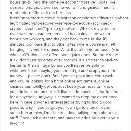
hours quick. And the game selection? *Massive*. Slots, live
dealers, blackjack, even some weird niche games I hadn’t
tried before. Check it out here: <a
href="https://forum.crownimmigration.com/forums/discussion/best-
legitimate-crypto-recovery-service-to-recover-scammed-
crypto-investment/">plinko game</a> . What really won me
over was the customer service. I had a tiny issue with a
bonus not working, and they got back to me in like 10
minutes. Compare that to other sites where you’re just left
hanging — yeah, hard pass. Also, if you’re into bonuses (and
who isn’t?), this place offers some juicy ones. But here’s the
trick: don’t just go crazy over promos. It’s smarter to stick to
fair terms than a huge bonus you’ll never be able to
withdraw. I’m not saying you should go and drop your rent
money — please don’t. But if you’ve got a little extra cash
and you’re looking for a bit of online excitement, online
casinos can totally deliver. Just keep your head on, know
your limits, and don’t treat it like a side hustle. It’s for fun, not
for a paycheck. Anyway, just wanted to drop my experience
here in case anyone’s interested or trying to find a good
place to play. If you’ve got your own go-to sites or even
some horror tales, I’m all ears — love talking shop about this
stuff. Good luck out there, and may the odds be ever in your
favor ??