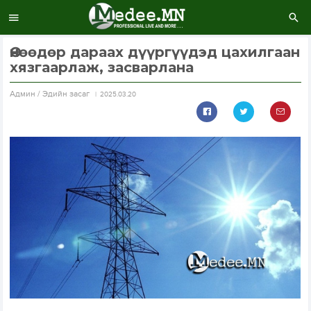
Өнөөдөр дараах дүүргүүдэд цахилгаан
хязгаарлаж, засварлана
Aдмин / Эдийн засаг
2025.03.20