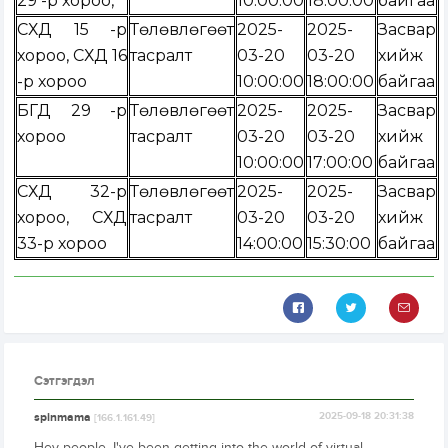
29 -р хороо,
10:00:00
18:00:00
байгаа
СХД 15 -р
Төлөвлөгөөт
2025-
2025-
Засвар
хороо, СХД 16
тасралт
03-20
03-20
хийж
-р хороо
10:00:00
18:00:00
байгаа
БГД 29 -р
Төлөвлөгөөт
2025-
2025-
Засвар
хороо
тасралт
03-20
03-20
хийж
10:00:00
17:00:00
байгаа
СХД 32-р
Төлөвлөгөөт
2025-
2025-
Засвар
хороо, СХД
тасралт
03-20
03-20
хийж
33-р хороо
14:00:00
15:30:00
байгаа
Сэтгэгдэл
spinmama
2025-09-18 20:31:38
[166.1.161.49]
Hey people, I've been getting into the world of virtual