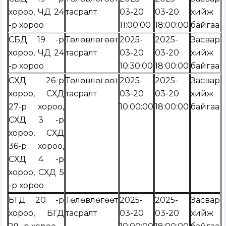
хороо, ЧД 24
тасралт
03-20
03-20
хийж
-р хороо
11:00:00
18:00:00
байгаа
СБД 19 -р
Төлөвлөгөөт
2025-
2025-
Засвар
хороо, ЧД 24
тасралт
03-20
03-20
хийж
-р хороо
10:30:00
18:00:00
байгаа
СХД 26-р
Төлөвлөгөөт
2025-
2025-
Засвар
хороо, СХД
тасралт
03-20
03-20
хийж
27-р хороо,
10:00:00
18:00:00
байгаа
СХД 3 -р
хороо, СХД
36-р хороо,
СХД 4 -р
хороо, СХД 5
-р хороо
БГД 20 -р
Төлөвлөгөөт
2025-
2025-
Засвар
хороо, БГД
тасралт
03-20
03-20
хийж