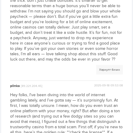
the trick: don’t just chase bonuses. It’s smarter to get
reasonable terms than a huge bonus you’ll never be able to
withdraw. I’m not saying you should go and blow your whole
paycheck — please don’t. But if you’ve got a little extra fun
budget and you’re looking for a bit of online excitement,
online casinos can totally deliver. Just play smart, set a
budget, and don’t treat it like a side hustle. It’s for fun, not for
a paycheck. Anyway, just wanted to drop my experience
here in case anyone’s curious or trying to find a good place
to play. If you’ve got your own stories or even some horror
tales, I’m all ears — love talking shop about this stuff. Good
luck out there, and may the odds be ever in your favor ??
Хариулт бичих
plinko
2025-09-18 09:53:08
[89.221.204.45]
Hey folks, I've been diving into the world of internet
gambling lately, and I’ve gotta say — it’s surprisingly fun. At
first, I was totally unsure. I mean, how do you even trust an
online platform with your money, right? But after doing a ton
of research (and trying out a few dodgy sites so you can
avoid that mess), I figured out a few things that distinguish a
trustworthy casino from a total scam. First off, if you’re new to
all this, here’s the golden rule: **check the license**. If a