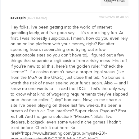
Хариулт бичих
savaspin
2025-09-15 01:48:50
[166.1.161.102]
Hey folks, I've been getting into the world of internet
gambling lately, and I’ve gotta say — it’s surprisingly fun. At
first, I was honestly suspicious. I mean, how do you even rely
on an online platform with your money, right? But after
spending hours researching (and trying out a few
questionable sites so you don’t have to), I figured out a few
things that separate a legit casino from a risky mess. First off,
if you’re new to all this, here’s the golden rule: **check the
license**. If a casino doesn’t have a proper legal status (like
from the MGA or the UKGC), just close that tab. No bonus is
worth the risk of never seeing your funds again. Also — and I
know no one wants to — read the T&Cs. That’s the only way
to know what kind of wagering requirements they’ve slapped
onto those so-called “juicy” bonuses. Now, let me share a
site I’ve been playing on these last few weeks. It’s been a
breath of fresh air. The interface? Super clean. Payouts? Fast
as hell. And the game selection? *Massive*. Slots, live
dealers, blackjack, even some weird niche games I hadn’t
tried before. Check it out here: <a
href="https://www.ltstesting.com/group/mysite-231-
group/discussion/58a20209-1cbb-40e2-bbe2-