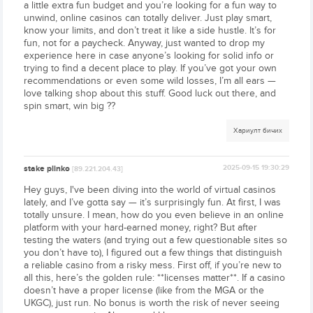
a little extra fun budget and you’re looking for a fun way to
unwind, online casinos can totally deliver. Just play smart,
know your limits, and don’t treat it like a side hustle. It’s for
fun, not for a paycheck. Anyway, just wanted to drop my
experience here in case anyone’s looking for solid info or
trying to find a decent place to play. If you’ve got your own
recommendations or even some wild losses, I’m all ears —
love talking shop about this stuff. Good luck out there, and
spin smart, win big ??
Хариулт бичих
stake plinko
2025-09-15 19:30:29
[89.221.204.43]
Hey guys, I've been diving into the world of virtual casinos
lately, and I’ve gotta say — it’s surprisingly fun. At first, I was
totally unsure. I mean, how do you even believe in an online
platform with your hard-earned money, right? But after
testing the waters (and trying out a few questionable sites so
you don’t have to), I figured out a few things that distinguish
a reliable casino from a risky mess. First off, if you’re new to
all this, here’s the golden rule: **licenses matter**. If a casino
doesn’t have a proper license (like from the MGA or the
UKGC), just run. No bonus is worth the risk of never seeing