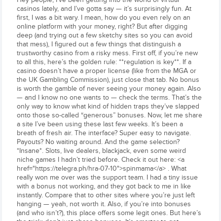
casinos lately, and I’ve gotta say — it’s surprisingly fun. At
first, I was a bit wary. I mean, how do you even rely on an
online platform with your money, right? But after digging
deep (and trying out a few sketchy sites so you can avoid
that mess), I figured out a few things that distinguish a
trustworthy casino from a risky mess. First off, if you’re new
to all this, here’s the golden rule: **regulation is key**. If a
casino doesn’t have a proper license (like from the MGA or
the UK Gambling Commission), just close that tab. No bonus
is worth the gamble of never seeing your money again. Also
— and I know no one wants to — check the terms. That’s the
only way to know what kind of hidden traps they’ve slapped
onto those so-called “generous” bonuses. Now, let me share
a site I’ve been using these last few weeks. It’s been a
breath of fresh air. The interface? Super easy to navigate.
Payouts? No waiting around. And the game selection?
*Insane*. Slots, live dealers, blackjack, even some weird
niche games I hadn’t tried before. Check it out here: <a
href="https://telegra.ph/hra-07-10">spinmama</a> . What
really won me over was the support team. I had a tiny issue
with a bonus not working, and they got back to me in like
instantly. Compare that to other sites where you’re just left
hanging — yeah, not worth it. Also, if you’re into bonuses
(and who isn’t?), this place offers some legit ones. But here’s