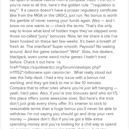
you’re new to all this, here’s the golden rule: **regulation is
key**. If a casino doesn’t have a proper regulatory certificate
(like from the MGA or the UKGC), just run. No bonus is worth
the gamble of never seeing your funds again. Also — and I
know no one wants to — check the terms. That’s the only
way to know what kind of hidden traps they’ve slapped onto
those so-called “juicy” bonuses. Now, let me share a site I’ve
been hooked on these last few weeks. It’s been a breath of
fresh air. The interface? Super smooth. Payouts? No waiting
around. And the game selection? *Wild*. Slots, live dealers,
blackjack, even some weird niche games I hadn’t tried
before. Check it out here: <a
href="https://squidwardcc.org/forum/viewtopic.php?
t=11152">billionaire spin casino</a> . What really stood out
was the help desk. I had a tiny issue with a bonus not
working, and they got back to me in like 10 minutes.
Compare that to other sites where you’re just left hanging —
yeah, hard pass. Also, if you’re into bonuses (and who isn’t?),
this place offers some awesome ones. But here’s the trick:
don’t just grab every shiny offer. It’s smarter to stick to
reasonable terms than a huge bonus you’ll never be able to
withdraw. I’m not saying you should go and drop your rent
money — please don’t. But if you’ve got a little extra
spending money and you’re looking for a chill way to spend