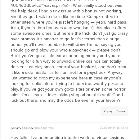
4004e0d0e4ce">savaspin</a> . What really stood out was
the help desk. I had a tiny issue with a bonus not working,
and they got back to me in like no time. Compare that to
other sites where you’re just left hanging — yeah, hard pass.
Also, if you’re into bonuses (and who isn’t?), this place offers
some awesome ones. But here’s the trick: don’t just go crazy
over promos. It’s smarter to go for fair terms than a huge
bonus you’ll never be able to withdraw. I’m not saying you
should go and blow your whole paycheck — please don’t.
But if you’ve got a little extra spending money and you’re
looking for a fun way to unwind, online casinos can totally
deliver. Just play smart, control your bankroll, and don’t treat
it like a side hustle. It’s for fun, not for a paycheck. Anyway,
just wanted to drop my experience here in case anyone’s
looking for solid info or trying to find a trustworthy place to
play. If you’ve got your own go-to sites or even some horror
tales, I’m all ears — love talking shop about this stuff. Good
luck out there, and may the odds be ever in your favor ??
Хариулт бичих
plinko casino
2025-09-14 16:38:13
[166.1.161.170]
Hey folks, I've been getting into the world of virtual casinos