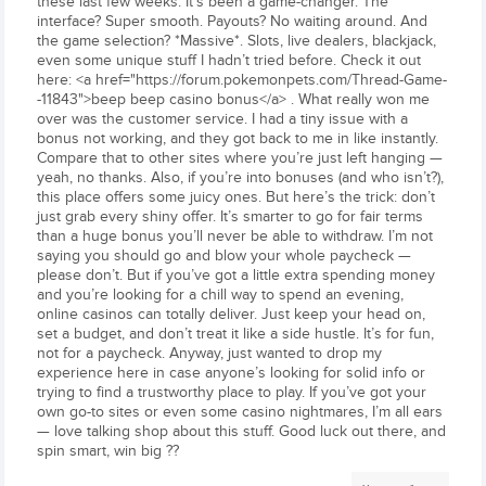
these last few weeks. It’s been a game-changer. The
interface? Super smooth. Payouts? No waiting around. And
the game selection? *Massive*. Slots, live dealers, blackjack,
even some unique stuff I hadn’t tried before. Check it out
here: <a href="https://forum.pokemonpets.com/Thread-Game-
-11843">beep beep casino bonus</a> . What really won me
over was the customer service. I had a tiny issue with a
bonus not working, and they got back to me in like instantly.
Compare that to other sites where you’re just left hanging —
yeah, no thanks. Also, if you’re into bonuses (and who isn’t?),
this place offers some juicy ones. But here’s the trick: don’t
just grab every shiny offer. It’s smarter to go for fair terms
than a huge bonus you’ll never be able to withdraw. I’m not
saying you should go and blow your whole paycheck —
please don’t. But if you’ve got a little extra spending money
and you’re looking for a chill way to spend an evening,
online casinos can totally deliver. Just keep your head on,
set a budget, and don’t treat it like a side hustle. It’s for fun,
not for a paycheck. Anyway, just wanted to drop my
experience here in case anyone’s looking for solid info or
trying to find a trustworthy place to play. If you’ve got your
own go-to sites or even some casino nightmares, I’m all ears
— love talking shop about this stuff. Good luck out there, and
spin smart, win big ??