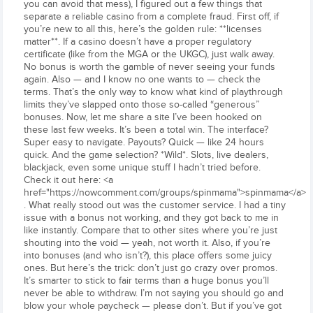
you can avoid that mess), I figured out a few things that
separate a reliable casino from a complete fraud. First off, if
you’re new to all this, here’s the golden rule: **licenses
matter**. If a casino doesn’t have a proper regulatory
certificate (like from the MGA or the UKGC), just walk away.
No bonus is worth the gamble of never seeing your funds
again. Also — and I know no one wants to — check the
terms. That’s the only way to know what kind of playthrough
limits they’ve slapped onto those so-called “generous”
bonuses. Now, let me share a site I’ve been hooked on
these last few weeks. It’s been a total win. The interface?
Super easy to navigate. Payouts? Quick — like 24 hours
quick. And the game selection? *Wild*. Slots, live dealers,
blackjack, even some unique stuff I hadn’t tried before.
Check it out here: <a
href="https://nowcomment.com/groups/spinmama">spinmama</a>
. What really stood out was the customer service. I had a tiny
issue with a bonus not working, and they got back to me in
like instantly. Compare that to other sites where you’re just
shouting into the void — yeah, not worth it. Also, if you’re
into bonuses (and who isn’t?), this place offers some juicy
ones. But here’s the trick: don’t just go crazy over promos.
It’s smarter to stick to fair terms than a huge bonus you’ll
never be able to withdraw. I’m not saying you should go and
blow your whole paycheck — please don’t. But if you’ve got