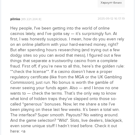
Хариулт бичих
plinko
2025-09-12 16:17:19
[89.221.204.8]
Hey people, I've been getting into the world of online
casinos lately, and I’ve gotta say — it’s surprisingly fun. At
first, I was honestly suspicious. I mean, how do you even rely
on an online platform with your hard-earned money, right?
But after spending hours researching (and trying out a few
dodgy sites so you can avoid that mess), I figured out a few
things that separate a trustworthy casino from a complete
fraud. First off, if you’re new to all this, here’s the golden rule:
**check the license**. If a casino doesn’t have a proper
regulatory certificate (like from the MGA or the UK Gambling
Commission), just run. No bonus is worth the gamble of
never seeing your funds again. Also — and I know no one
wants to — check the terms. That’s the only way to know
what kind of hidden traps they’ve slapped onto those so-
called “generous” bonuses. Now, let me share a site I’ve
been playing on these last few weeks. It’s been a total win.
The interface? Super smooth. Payouts? No waiting around.
And the game selection? *Wild*. Slots, live dealers, blackjack,
even some unique stuff I hadn’t tried before. Check it out
here: <a