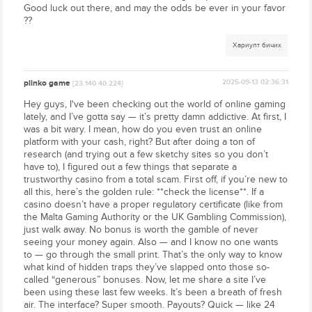
Good luck out there, and may the odds be ever in your favor
??
Хариулт бичих
plinko game
2025-09-13 02:36:31
[23.140.40.224]
Hey guys, I've been checking out the world of online gaming
lately, and I’ve gotta say — it’s pretty damn addictive. At first, I
was a bit wary. I mean, how do you even trust an online
platform with your cash, right? But after doing a ton of
research (and trying out a few sketchy sites so you don’t
have to), I figured out a few things that separate a
trustworthy casino from a total scam. First off, if you’re new to
all this, here’s the golden rule: **check the license**. If a
casino doesn’t have a proper regulatory certificate (like from
the Malta Gaming Authority or the UK Gambling Commission),
just walk away. No bonus is worth the gamble of never
seeing your money again. Also — and I know no one wants
to — go through the small print. That’s the only way to know
what kind of hidden traps they’ve slapped onto those so-
called “generous” bonuses. Now, let me share a site I’ve
been using these last few weeks. It’s been a breath of fresh
air. The interface? Super smooth. Payouts? Quick — like 24