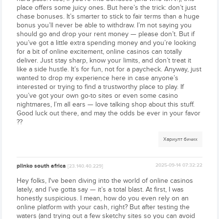
place offers some juicy ones. But here’s the trick: don’t just
chase bonuses. It’s smarter to stick to fair terms than a huge
bonus you’ll never be able to withdraw. I’m not saying you
should go and drop your rent money — please don’t. But if
you’ve got a little extra spending money and you’re looking
for a bit of online excitement, online casinos can totally
deliver. Just stay sharp, know your limits, and don’t treat it
like a side hustle. It’s for fun, not for a paycheck. Anyway, just
wanted to drop my experience here in case anyone’s
interested or trying to find a trustworthy place to play. If
you’ve got your own go-to sites or even some casino
nightmares, I’m all ears — love talking shop about this stuff.
Good luck out there, and may the odds be ever in your favor
??
Хариулт бичих
plinko south africa
2025-09-14 07:32:22
[23.140.40.229]
Hey folks, I've been diving into the world of online casinos
lately, and I’ve gotta say — it’s a total blast. At first, I was
honestly suspicious. I mean, how do you even rely on an
online platform with your cash, right? But after testing the
waters (and trying out a few sketchy sites so you can avoid