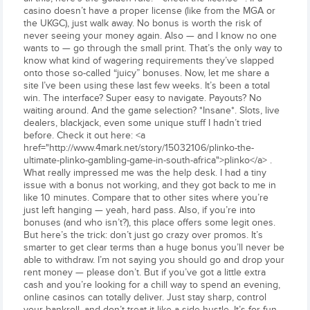
casino doesn’t have a proper license (like from the MGA or
the UKGC), just walk away. No bonus is worth the risk of
never seeing your money again. Also — and I know no one
wants to — go through the small print. That’s the only way to
know what kind of wagering requirements they’ve slapped
onto those so-called “juicy” bonuses. Now, let me share a
site I’ve been using these last few weeks. It’s been a total
win. The interface? Super easy to navigate. Payouts? No
waiting around. And the game selection? *Insane*. Slots, live
dealers, blackjack, even some unique stuff I hadn’t tried
before. Check it out here: <a
href="http://www.4mark.net/story/15032106/plinko-the-
ultimate-plinko-gambling-game-in-south-africa">plinko</a> .
What really impressed me was the help desk. I had a tiny
issue with a bonus not working, and they got back to me in
like 10 minutes. Compare that to other sites where you’re
just left hanging — yeah, hard pass. Also, if you’re into
bonuses (and who isn’t?), this place offers some legit ones.
But here’s the trick: don’t just go crazy over promos. It’s
smarter to get clear terms than a huge bonus you’ll never be
able to withdraw. I’m not saying you should go and drop your
rent money — please don’t. But if you’ve got a little extra
cash and you’re looking for a chill way to spend an evening,
online casinos can totally deliver. Just stay sharp, control
your bankroll, and don’t treat it like a side hustle. It’s for fun,