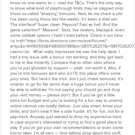
know no one wants to — read the T&Cs. That’s the only way
to know what kind of playthrough limits they’ve slapped onto
those so-called “amazing” bonuses. Now, let me share a site
I’ve been using these last few weeks. It’s been a total win.
The interface? Super clean. Payouts? Fast as hell. And the
game selection? *Massive*. Slots, live dealers, blackjack, even
some oddball options I hadn’t tried before. Check it out here:
<a href="https://foros.directorio.com.mx/eve/forums?
a=tpc&s=84160593&f=683600981&m=2817026207&r=9817026207#98
casino</a> . What really impressed me was the help desk. I
had a tiny issue with a bonus not working, and they got back
to me in like instantly. Compare that to other sites where
you’re just ghosted by support — yeah, not worth it. Also, if
you’re into bonuses (and who isn’t?), this place offers some
juicy ones. But here’s the trick: don’t just chase bonuses. It’s
smarter to go for fair terms than a huge bonus you’ll never
be able to withdraw. I’m not saying you should go and drop
your rent money — please don’t. But if you’ve got a little
extra fun budget and you’re looking for a fun way to unwind,
online casinos can totally deliver. Just play smart, know your
limits, and don’t treat it like a side hustle. It’s for fun, not for a
paycheck. Anyway, just wanted to drop my experience here
in case anyone’s interested or trying to find a good place to
play. If you’ve got your own recommendations or even some
horror tales, I’m all ears — love talking shop about this stuff.