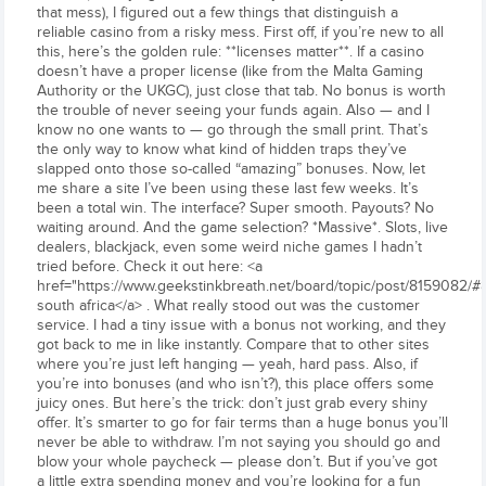
that mess), I figured out a few things that distinguish a
reliable casino from a risky mess. First off, if you’re new to all
this, here’s the golden rule: **licenses matter**. If a casino
doesn’t have a proper license (like from the Malta Gaming
Authority or the UKGC), just close that tab. No bonus is worth
the trouble of never seeing your funds again. Also — and I
know no one wants to — go through the small print. That’s
the only way to know what kind of hidden traps they’ve
slapped onto those so-called “amazing” bonuses. Now, let
me share a site I’ve been using these last few weeks. It’s
been a total win. The interface? Super smooth. Payouts? No
waiting around. And the game selection? *Massive*. Slots, live
dealers, blackjack, even some weird niche games I hadn’t
tried before. Check it out here: <a
href="https://www.geekstinkbreath.net/board/topic/post/8159082/
south africa</a> . What really stood out was the customer
service. I had a tiny issue with a bonus not working, and they
got back to me in like instantly. Compare that to other sites
where you’re just left hanging — yeah, hard pass. Also, if
you’re into bonuses (and who isn’t?), this place offers some
juicy ones. But here’s the trick: don’t just grab every shiny
offer. It’s smarter to go for fair terms than a huge bonus you’ll
never be able to withdraw. I’m not saying you should go and
blow your whole paycheck — please don’t. But if you’ve got
a little extra spending money and you’re looking for a fun